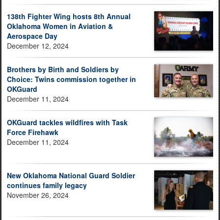
138th Fighter Wing hosts 8th Annual
Oklahoma Women in Aviation &
Aerospace Day
December 12, 2024
Brothers by Birth and Soldiers by
Choice: Twins commission together in
OKGuard
December 11, 2024
OKGuard tackles wildfires with Task
Force Firehawk
December 11, 2024
New Oklahoma National Guard Soldier
continues family legacy
November 26, 2024