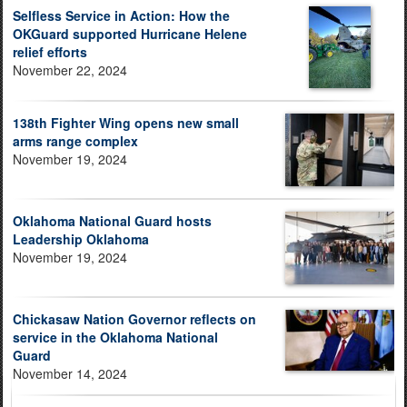
Selfless Service in Action: How the
OKGuard supported Hurricane Helene
relief efforts
November 22, 2024
138th Fighter Wing opens new small
arms range complex
November 19, 2024
Oklahoma National Guard hosts
Leadership Oklahoma
November 19, 2024
Chickasaw Nation Governor reflects on
service in the Oklahoma National
Guard
November 14, 2024