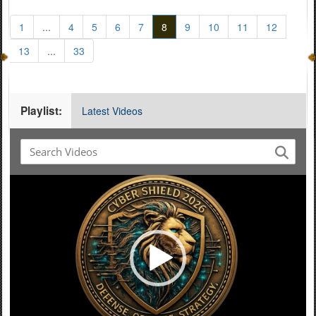
1
...
4
5
6
7
8
9
10
11
12
13
...
33
Playlist:
Latest Videos
Video
Player