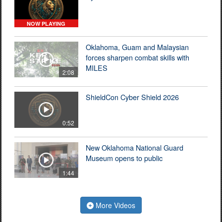
NOW PLAYING
Oklahoma, Guam and Malaysian
forces sharpen combat skills with
MILES
2:08
ShieldCon Cyber Shield 2026
0:52
New Oklahoma National Guard
Museum opens to public
1:44
More Videos