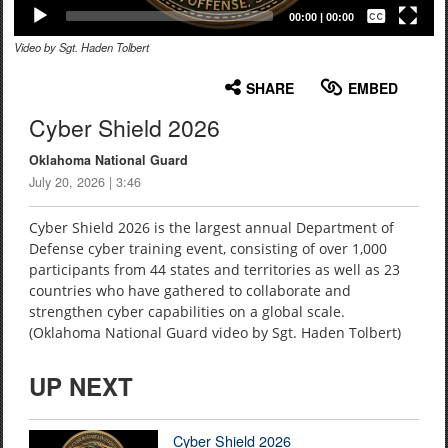
Captions /
Subtitles
00:00
|
00:00
Video by Sgt. Haden Tolbert
None
English
SHARE
EMBED
Cyber Shield 2026
Oklahoma National Guard
July 20, 2026 | 3:46
Cyber Shield 2026 is the largest annual Department of
Defense cyber training event, consisting of over 1,000
participants from 44 states and territories as well as 23
countries who have gathered to collaborate and
strengthen cyber capabilities on a global scale.
(Oklahoma National Guard video by Sgt. Haden Tolbert)
UP NEXT
Cyber Shield 2026