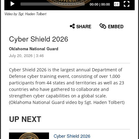
Captions /
Subtitles
00:00
|
00:00
Video by Sgt. Haden Tolbert
None
English
SHARE
EMBED
Cyber Shield 2026
Oklahoma National Guard
July 20, 2026 | 3:46
Cyber Shield 2026 is the largest annual Department of
Defense cyber training event, consisting of over 1,000
participants from 44 states and territories as well as 23
countries who have gathered to collaborate and
strengthen cyber capabilities on a global scale.
(Oklahoma National Guard video by Sgt. Haden Tolbert)
UP NEXT
Cyber Shield 2026