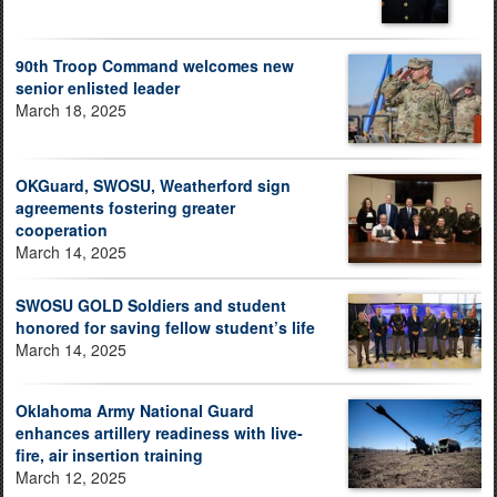
90th Troop Command welcomes new
senior enlisted leader
March 18, 2025
OKGuard, SWOSU, Weatherford sign
agreements fostering greater
cooperation
March 14, 2025
SWOSU GOLD Soldiers and student
honored for saving fellow student’s life
March 14, 2025
Oklahoma Army National Guard
enhances artillery readiness with live-
fire, air insertion training
March 12, 2025