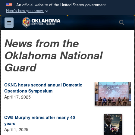
An official website of the United States government
Here's how you know
Official websites use .mil
Sea
Toggle navigation
A
.mil
website belongs to an official U.S.
Department of Defense organization in the United
News from the
States.
Oklahoma National
Secure .mil websites use HTTPS
Guard
A
lock (
)
or
https://
means you’ve safely
connected to the .mil website. Share sensitive
information only on official, secure websites.
OKNG hosts second annual Domestic
Operations Symposium
April 17, 2025
CW5 Murphy retires after nearly 40
years
April 1, 2025