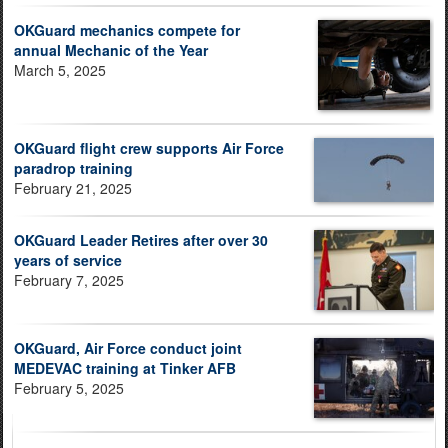
OKGuard mechanics compete for
annual Mechanic of the Year
March 5, 2025
OKGuard flight crew supports Air Force
paradrop training
February 21, 2025
OKGuard Leader Retires after over 30
years of service
February 7, 2025
OKGuard, Air Force conduct joint
MEDEVAC training at Tinker AFB
February 5, 2025