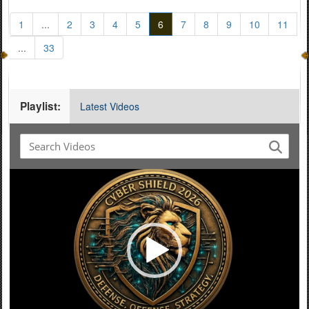
1
...
2
3
4
5
6
7
8
9
10
11
...
33
Playlist:
Latest Videos
Video
Player