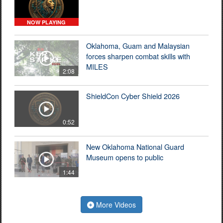
NOW PLAYING
Oklahoma, Guam and Malaysian
forces sharpen combat skills with
MILES
2:08
ShieldCon Cyber Shield 2026
0:52
New Oklahoma National Guard
Museum opens to public
1:44
More Videos