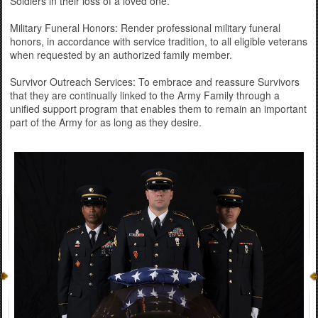
Soldiers in their loss of a loved one.
Military Funeral Honors: Render professional military funeral
honors, in accordance with service tradition, to all eligible veterans
when requested by an authorized family member.
Survivor Outreach Services: To embrace and reassure Survivors
that they are continually linked to the Army Family through a
unified support program that enables them to remain an important
part of the Army for as long as they desire.