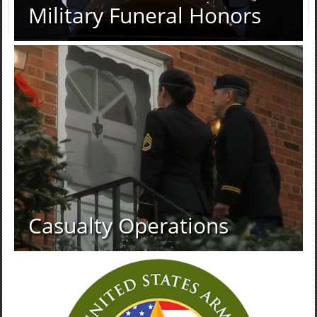
Military Funeral Honors
Casualty Operations