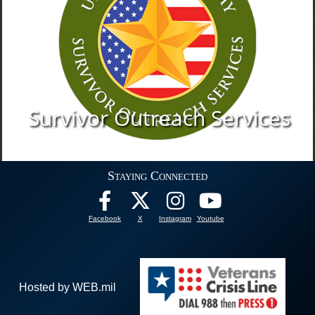
Survivor Outreach Services
Staying Connected
Facebook
X
Instagram
Youtube
Hosted by WEB.mil