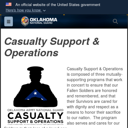
An official website of the United States government
Here's how you know
Official websites use .mil
Sea
Toggle navigation
A
.mil
website belongs to an official U.S.
Department of Defense organization in the United
Casualty Support &
States.
Operations
Secure .mil websites use HTTPS
A
lock (
)
or
https://
means you’ve safely
Casualty Support & Operations
connected to the .mil website. Share sensitive
is composed of three mutually-
information only on official, secure websites.
supporting programs that work
in concert to ensure that our
Fallen Soldiers are honored
and remembered, and that
their Survivors are cared for
with dignity and respect as a
means to honor their sacrifice
to our nation. The program
also serves and cares for our