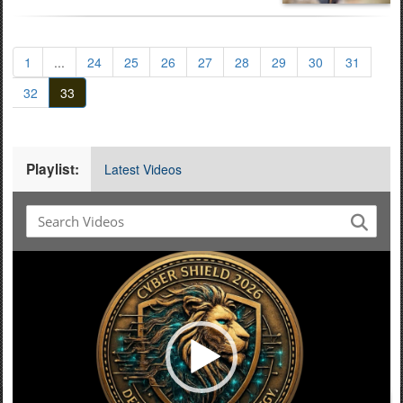
1
...
24
25
26
27
28
29
30
31
32
33
Playlist:
Latest Videos
Video
Player