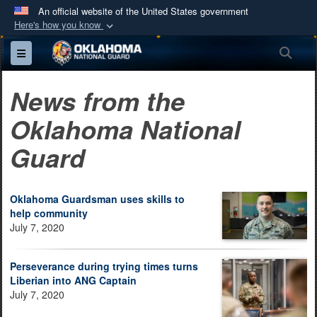
An official website of the United States government
Here's how you know
Official websites use .mil
Sea
Toggle navigation
A
.mil
website belongs to an official U.S.
Department of Defense organization in the United
News from the
States.
Oklahoma National
Secure .mil websites use HTTPS
Guard
A
lock (
)
or
https://
means you’ve safely
connected to the .mil website. Share sensitive
information only on official, secure websites.
Oklahoma Guardsman uses skills to
help community
July 7, 2020
Perseverance during trying times turns
Liberian into ANG Captain
July 7, 2020