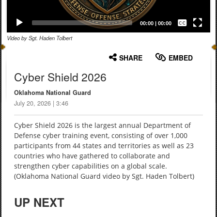
Captions /
Subtitles
00:00
|
00:00
Video by Sgt. Haden Tolbert
None
English
SHARE
EMBED
Cyber Shield 2026
Oklahoma National Guard
July 20, 2026 | 3:46
Cyber Shield 2026 is the largest annual Department of
Defense cyber training event, consisting of over 1,000
participants from 44 states and territories as well as 23
countries who have gathered to collaborate and
strengthen cyber capabilities on a global scale.
(Oklahoma National Guard video by Sgt. Haden Tolbert)
UP NEXT