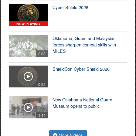
Cyber Shield 2026
NOW PLAYING
Oklahoma, Guam and Malaysian
forces sharpen combat skills with
MILES
2:08
ShieldCon Cyber Shield 2026
0:52
New Oklahoma National Guard
Museum opens to public
1:44
More Videos