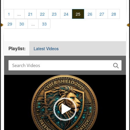
1
...
21
22
23
24
25
26
27
28
29
30
...
33
Playlist:
Latest Videos
Video
Player