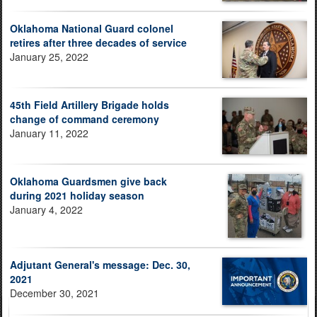
Oklahoma National Guard colonel
retires after three decades of service
January 25, 2022
45th Field Artillery Brigade holds
change of command ceremony
January 11, 2022
Oklahoma Guardsmen give back
during 2021 holiday season
January 4, 2022
Adjutant General's message: Dec. 30,
2021
December 30, 2021