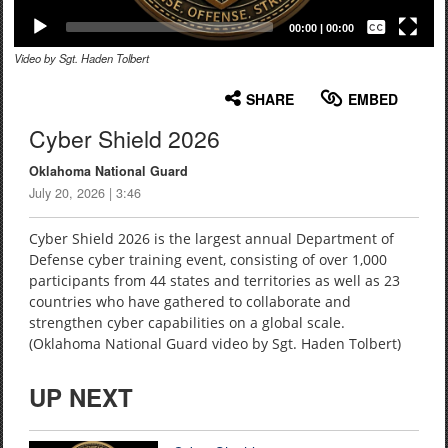
Captions /
Subtitles
00:00
|
00:00
Video by Sgt. Haden Tolbert
None
English
SHARE
EMBED
Cyber Shield 2026
Oklahoma National Guard
July 20, 2026 | 3:46
Cyber Shield 2026 is the largest annual Department of
Defense cyber training event, consisting of over 1,000
participants from 44 states and territories as well as 23
countries who have gathered to collaborate and
strengthen cyber capabilities on a global scale.
(Oklahoma National Guard video by Sgt. Haden Tolbert)
UP NEXT