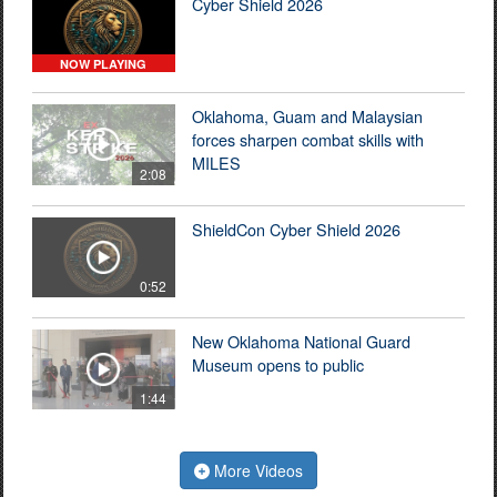
Cyber Shield 2026
NOW PLAYING
Oklahoma, Guam and Malaysian
forces sharpen combat skills with
MILES
2:08
ShieldCon Cyber Shield 2026
0:52
New Oklahoma National Guard
Museum opens to public
1:44
More Videos