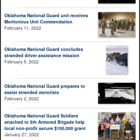
Oklahoma National Guard unit receives
Meritorious Unit Commendation
February 11, 2022
Oklahoma National Guard concludes
stranded driver assistance mission
February 5, 2022
Oklahoma National Guard prepares to
assist stranded motorists
February 2, 2022
Oklahoma National Guard Soldiers
attached to 5th Armored Brigade help
local non-profit secure $100,000 grant
January 27, 2022