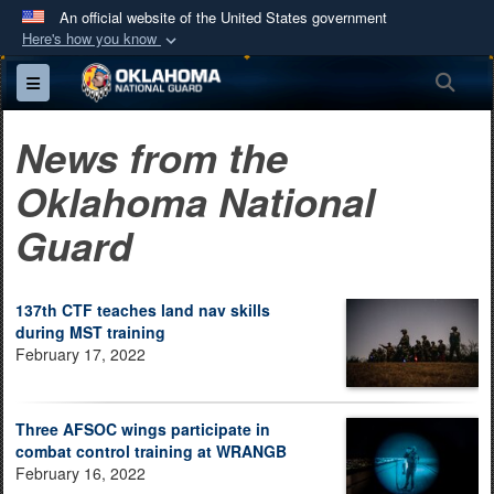
An official website of the United States government
Here's how you know
Official websites use .mil
Sea
Toggle navigation
A
.mil
website belongs to an official U.S.
Department of Defense organization in the United
News from the
States.
Oklahoma National
Secure .mil websites use HTTPS
Guard
A
lock (
)
or
https://
means you’ve safely
connected to the .mil website. Share sensitive
information only on official, secure websites.
137th CTF teaches land nav skills
during MST training
February 17, 2022
Three AFSOC wings participate in
combat control training at WRANGB
February 16, 2022