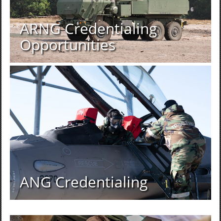
ARNG Credentialing
Opportunities
ANG Credentialing