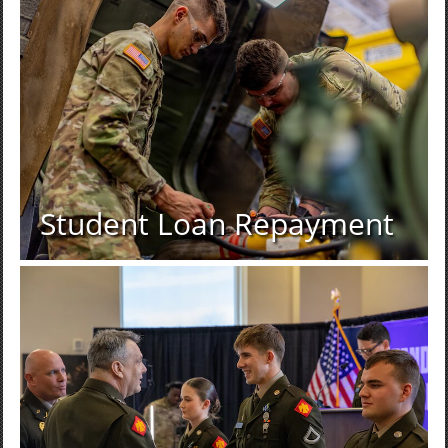
Student Loan Repayment