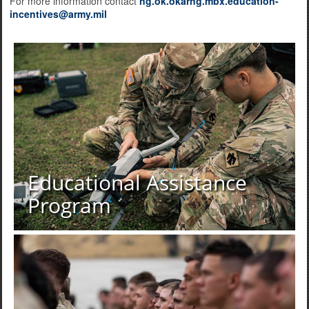
For more information contact
ng.ok.okarng.mbx.education-
incentives@army.mil
Educational Assistance
Program