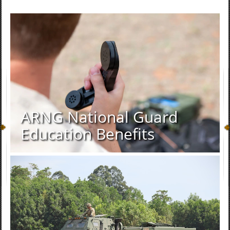
ARNG National Guard
Education Benefits