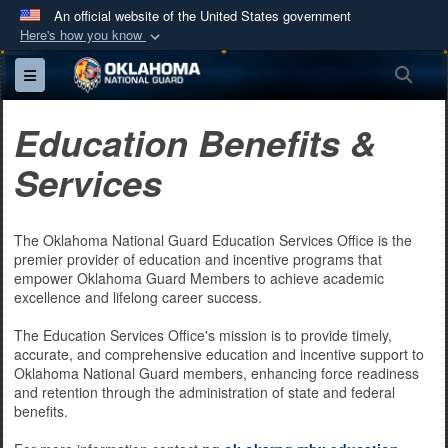
An official website of the United States government
Here's how you know
Official websites use .mil
Sea
Toggle navigation
A
.mil
website belongs to an official U.S.
Department of Defense organization in the United
Education Benefits &
States.
Services
Secure .mil websites use HTTPS
A
lock (
)
or
https://
means you’ve safely
The Oklahoma National Guard Education Services Office is the
connected to the .mil website. Share sensitive
premier provider of education and incentive programs that
information only on official, secure websites.
empower Oklahoma Guard Members to achieve academic
excellence and lifelong career success.
The Education Services Office's mission is to provide timely,
accurate, and comprehensive education and incentive support to
Oklahoma National Guard members, enhancing force readiness
and retention through the administration of state and federal
benefits.