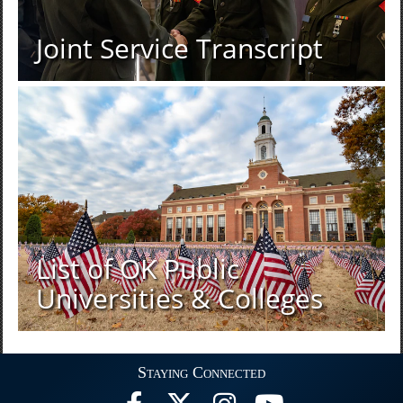
Joint Service Transcript
List of OK Public
Universities & Colleges
Staying Connected