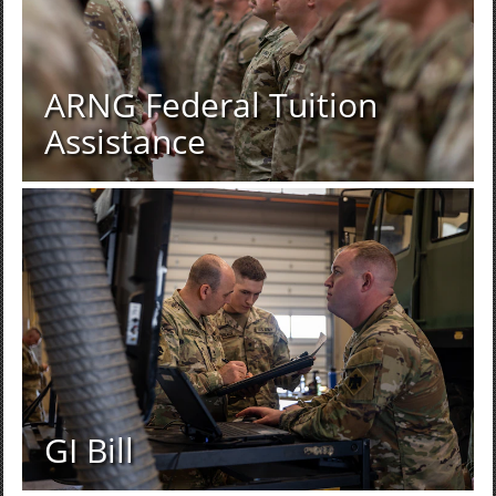
ARNG Federal Tuition
Assistance
GI Bill