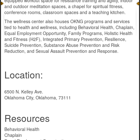
equipped workout space for resistance training and agility, indoor
and outdoor meditation spaces, a chapel for spiritual fitness,
conference rooms, classroom spaces and a teaching kitchen.
The wellness center also houses OKNG programs and services
tied to health and wellness, including Behavioral Health, Chaplain,
Equal Employment Opportunity, Family Programs, Holistic Health
and Fitness (H2F), Integrated Primary Prevention, Resilience,
Suicide Prevention, Substance Abuse Prevention and Risk
Reduction, and Sexual Assault Prevention and Response.
Location:
6500 N. Kelley Ave.
Oklahoma City, Oklahoma, 73111
Resources
Behavioral Health
Chaplain