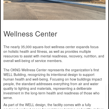
Wellness Center
The nearly 35,000 square-foot wellness center expands focus
on holistic health and fitness, as well as provides multiple
resources to assist with mental readiness, recovery, nutrition, and
overall well-being of service members.
The OKNG Wellness Center represents the organization’s first
WELL Building, recognizing its intentional design to support
human health and well-being. Focusing on how buildings impact
people, the standard addresses everything from air and water
quality to lighting and materials, representing a deliberate
investment in the long-term health and readiness of those who
serve.
As part of the WELL design, the facility comes with a fully