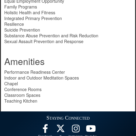
Equal Employment Opportunity
Family Programs
Holistic Health and Fitness
Integrated Primary Prevention
Resilience
Suicide Prevention
Substance Abuse Prevention and Risk Reduction
Sexual Assault Prevention and Response
Amenities
Performance Readiness Center
Indoor and Outdoor Meditation Spaces
Chapel
Conference Rooms
Classroom Spaces
Teaching Kitchen
Staying Connected