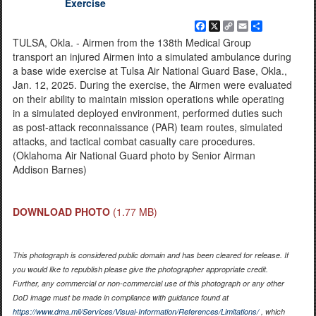
Exercise
Facebook
X
Copy
Email
Share
Link
TULSA, Okla. - Airmen from the 138th Medical Group
transport an injured Airmen into a simulated ambulance during
a base wide exercise at Tulsa Air National Guard Base, Okla.,
Jan. 12, 2025. During the exercise, the Airmen were evaluated
on their ability to maintain mission operations while operating
in a simulated deployed environment, performed duties such
as post-attack reconnaissance (PAR) team routes, simulated
attacks, and tactical combat casualty care procedures.
(Oklahoma Air National Guard photo by Senior Airman
Addison Barnes)
DOWNLOAD PHOTO
(1.77 MB)
This photograph is considered public domain and has been cleared for release. If
you would like to republish please give the photographer appropriate credit.
Further, any commercial or non-commercial use of this photograph or any other
DoD image must be made in compliance with guidance found at
https://www.dma.mil/Services/Visual-Information/References/Limitations/
, which