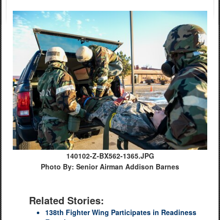
140102-Z-BX562-1365.JPG
Photo By: Senior Airman Addison Barnes
Related Stories:
138th Fighter Wing Participates in Readiness