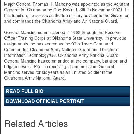
Major General Thomas H. Mancino was appointed as the Adjutant
General for Oklahoma by Gov. Kevin J. Stitt in November 2021. In
this function, he serves as the top military advisor to the Governor
and commands the Oklahoma Army and Air National Guard.
General Mancino commissioned in 1992 through the Reserve
Officer Training Corps at Oklahoma State University. In previous
assignments, he has served as the 90th Troop Command
Commander, Oklahoma Army National Guard and Director of
Information Technology/G6, Oklahoma Army National Guard.
General Mancino has commanded at the company, battalion and
brigade levels. Prior to receiving his commission, General
Mancino served for six years as an Enlisted Soldier in the
Oklahoma Army National Guard.
READ FULL BIO
DOWNLOAD OFFICIAL PORTRAIT
Related Articles