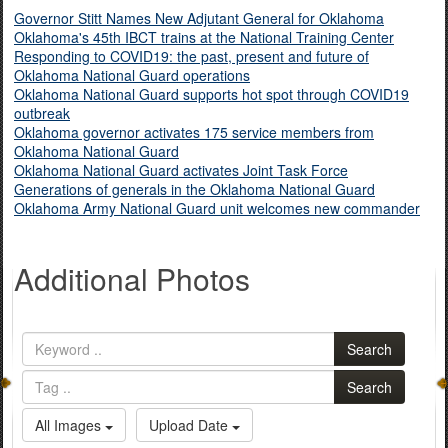
Governor Stitt Names New Adjutant General for Oklahoma
Oklahoma's 45th IBCT trains at the National Training Center
Responding to COVID19: the past, present and future of
Oklahoma National Guard operations
Oklahoma National Guard supports hot spot through COVID19
outbreak
Oklahoma governor activates 175 service members from
Oklahoma National Guard
Oklahoma National Guard activates Joint Task Force
Generations of generals in the Oklahoma National Guard
Oklahoma Army National Guard unit welcomes new commander
Additional Photos
Search
Search
All Images
Upload Date