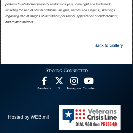
pertains to intellectual property restrictions (e.g., copyright and trademark,
including the use of official emblems, insignia, names and slogans), warnings
regarding use of images of identifiable personnel, appearance of endorsement,
and related matters.
Back to Gallery
Staying Connected
Facebook
X
Instagram
Youtube
Hosted by WEB.mil