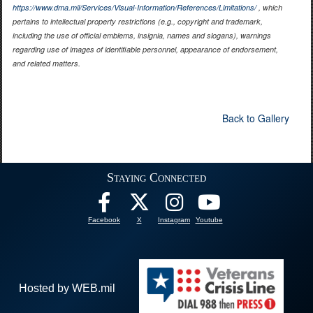
https://www.dma.mil/Services/Visual-Information/References/Limitations/
, which
pertains to intellectual property restrictions (e.g., copyright and trademark,
including the use of official emblems, insignia, names and slogans), warnings
regarding use of images of identifiable personnel, appearance of endorsement,
and related matters.
Back to Gallery
Staying Connected
Facebook
X
Instagram
Youtube
Hosted by WEB.mil