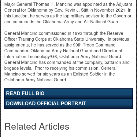
Major General Thomas H. Mancino was appointed as the Adjutant
General for Oklahoma by Gov. Kevin J. Stitt in November 2021. In
this function, he serves as the top military advisor to the Governor
and commands the Oklahoma Army and Air National Guard.
General Mancino commissioned in 1992 through the Reserve
Officer Training Corps at Oklahoma State University. In previous
assignments, he has served as the 90th Troop Command
Commander, Oklahoma Army National Guard and Director of
Information Technology/G6, Oklahoma Army National Guard.
General Mancino has commanded at the company, battalion and
brigade levels. Prior to receiving his commission, General
Mancino served for six years as an Enlisted Soldier in the
Oklahoma Army National Guard.
READ FULL BIO
DOWNLOAD OFFICIAL PORTRAIT
Related Articles