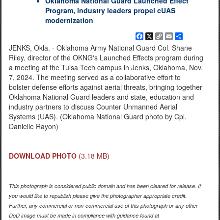
Oklahoma National Guard Launched Effect
Program, industry leaders propel cUAS
modernization
Facebook
X
Copy
Email
Share
Link
JENKS, Okla. - Oklahoma Army National Guard Col. Shane
Riley, director of the OKNG's Launched Effects program during
a meeting at the Tulsa Tech campus in Jenks, Oklahoma, Nov.
7, 2024. The meeting served as a collaborative effort to
bolster defense efforts against aerial threats, bringing together
Oklahoma National Guard leaders and state, education and
industry partners to discuss Counter Unmanned Aerial
Systems (UAS). (Oklahoma National Guard photo by Cpl.
Danielle Rayon)
DOWNLOAD PHOTO
(3.18 MB)
This photograph is considered public domain and has been cleared for release. If
you would like to republish please give the photographer appropriate credit.
Further, any commercial or non-commercial use of this photograph or any other
DoD image must be made in compliance with guidance found at