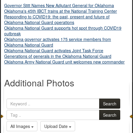
Governor Stitt Names New Adjutant General for Oklahoma
Oklahoma's 45th IBCT trains at the National Training Center
Responding to COVID19: the past, present and future of
Oklahoma National Guard operations
Oklahoma National Guard supports hot spot through COVID19
outbreak
Oklahoma governor activates 175 service members from
Oklahoma National Guard
Oklahoma National Guard activates Joint Task Force
Generations of generals in the Oklahoma National Guard
Oklahoma Army National Guard unit welcomes new commander
Additional Photos
Search
Search
All Images
Upload Date