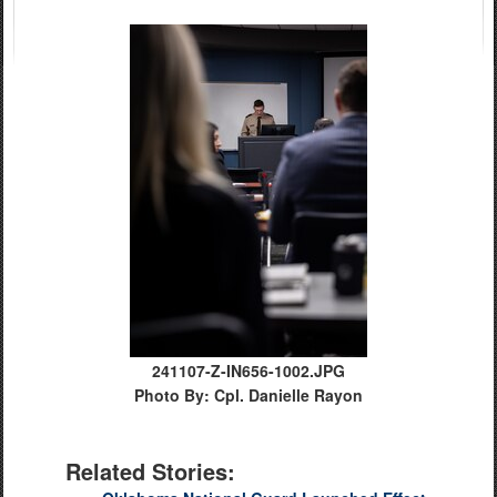
241107-Z-IN656-1002.JPG
Photo By: Cpl. Danielle Rayon
Related Stories: