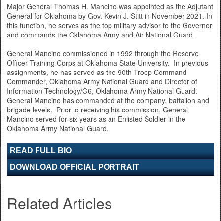
Major General Thomas H. Mancino was appointed as the Adjutant
General for Oklahoma by Gov. Kevin J. Stitt in November 2021. In
this function, he serves as the top military advisor to the Governor
and commands the Oklahoma Army and Air National Guard.
General Mancino commissioned in 1992 through the Reserve
Officer Training Corps at Oklahoma State University. In previous
assignments, he has served as the 90th Troop Command
Commander, Oklahoma Army National Guard and Director of
Information Technology/G6, Oklahoma Army National Guard.
General Mancino has commanded at the company, battalion and
brigade levels. Prior to receiving his commission, General
Mancino served for six years as an Enlisted Soldier in the
Oklahoma Army National Guard.
READ FULL BIO
DOWNLOAD OFFICIAL PORTRAIT
Related Articles