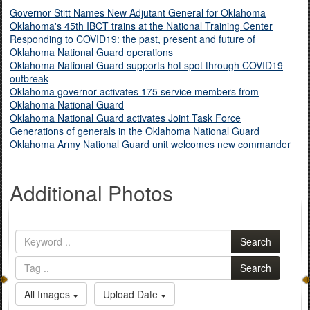
Governor Stitt Names New Adjutant General for Oklahoma
Oklahoma's 45th IBCT trains at the National Training Center
Responding to COVID19: the past, present and future of
Oklahoma National Guard operations
Oklahoma National Guard supports hot spot through COVID19
outbreak
Oklahoma governor activates 175 service members from
Oklahoma National Guard
Oklahoma National Guard activates Joint Task Force
Generations of generals in the Oklahoma National Guard
Oklahoma Army National Guard unit welcomes new commander
Additional Photos
Search
Search
All Images
Upload Date