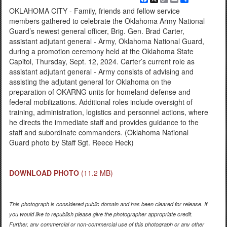
Link
OKLAHOMA CITY - Family, friends and fellow service
members gathered to celebrate the Oklahoma Army National
Guard’s newest general officer, Brig. Gen. Brad Carter,
assistant adjutant general - Army, Oklahoma National Guard,
during a promotion ceremony held at the Oklahoma State
Capitol, Thursday, Sept. 12, 2024. Carter’s current role as
assistant adjutant general - Army consists of advising and
assisting the adjutant general for Oklahoma on the
preparation of OKARNG units for homeland defense and
federal mobilizations. Additional roles include oversight of
training, administration, logistics and personnel actions, where
he directs the immediate staff and provides guidance to the
staff and subordinate commanders. (Oklahoma National
Guard photo by Staff Sgt. Reece Heck)
DOWNLOAD PHOTO
(11.2 MB)
This photograph is considered public domain and has been cleared for release. If
you would like to republish please give the photographer appropriate credit.
Further, any commercial or non-commercial use of this photograph or any other