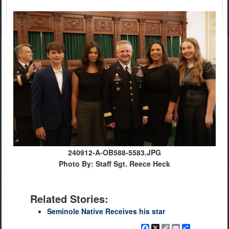
240912-A-OB588-5583.JPG
Photo By: Staff Sgt. Reece Heck
Related Stories:
Seminole Native Receives his star
Facebook
X
Copy
Email
Share