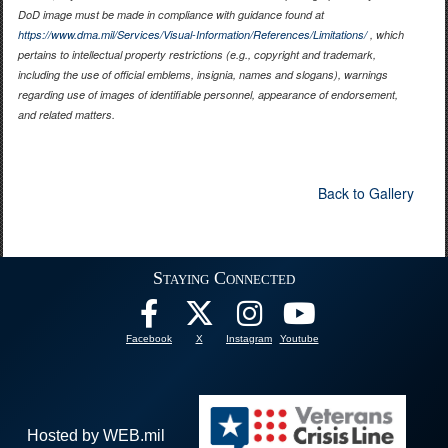
DoD image must be made in compliance with guidance found at
https://www.dma.mil/Services/Visual-Information/References/Limitations/
, which
pertains to intellectual property restrictions (e.g., copyright and trademark,
including the use of official emblems, insignia, names and slogans), warnings
regarding use of images of identifiable personnel, appearance of endorsement,
and related matters.
Back to Gallery
Staying Connected
Facebook
X
Instagram
Youtube
Hosted by WEB.mil