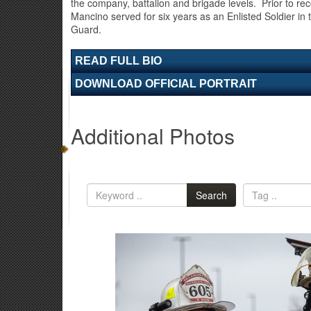
the company, battalion and brigade levels. Prior to re
Mancino served for six years as an Enlisted Soldier i
Guard.
READ FULL BIO
DOWNLOAD OFFICIAL PORTRAIT
Additional Photos
Search