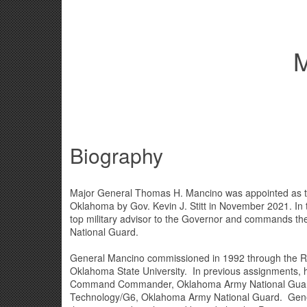
M
Biography
Major General Thomas H. Mancino was appointed as th
Oklahoma by Gov. Kevin J. Stitt in November 2021. In t
top military advisor to the Governor and commands t
National Guard.
General Mancino commissioned in 1992 through the Re
Oklahoma State University. In previous assignments, 
Command Commander, Oklahoma Army National Guard 
Technology/G6, Oklahoma Army National Guard. Gen