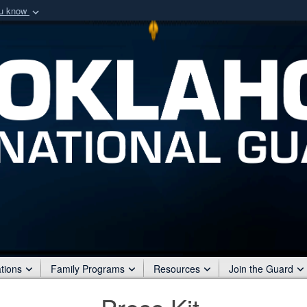
ou know
Secure .mil webs
of Defense organization
A
lock (
)
or
https:/
Share sensitive informat
tions
Family Programs
Resources
Join the Guard