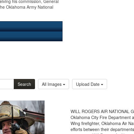
ceiving his commission, General
n the Oklahoma Army National
Search
All Images
Upload Date
WILL ROGERS AIR NATIONAL GUAR
Oklahoma City Fire Department a
Wing firefighter, Oklahoma Air N
efforts between their department