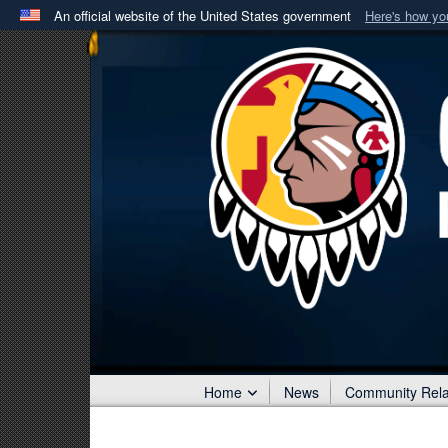
An official website of the United States government
Here's how y
Official websites use .mil
A
.mil
website belongs to an official U.S. Department 
in the United States.
Home
News
Community Rela