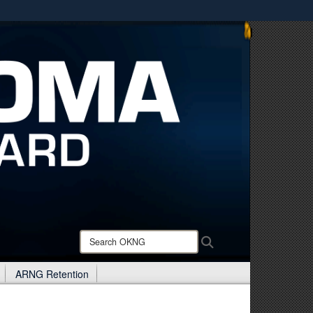
ites use HTTPS
/
means you’ve safely connected to the .mil website.
ion only on official, secure websites.
Search
Search
OKNG:
ARNG Retention