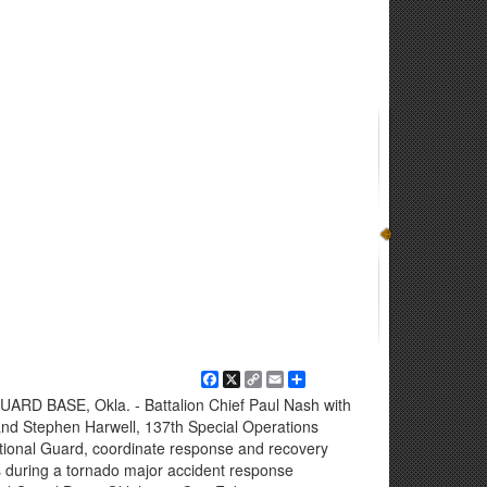
Facebook
X
Copy
Email
Share
Link
D BASE, Okla. - Battalion Chief Paul Nash with
nd Stephen Harwell, 137th Special Operations
ational Guard, coordinate response and recovery
s during a tornado major accident response