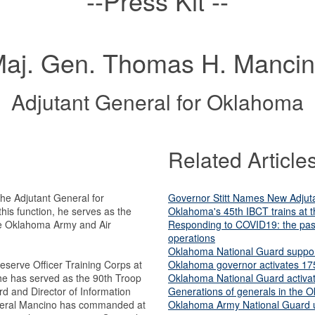
--Press Kit --
aj. Gen. Thomas H. Manci
Adjutant General for Oklahoma
Related Article
e Adjutant General for
Governor Stitt Names New Adjut
his function, he serves as the
Oklahoma's 45th IBCT trains at t
he Oklahoma Army and Air
Responding to COVID19: the past
operations
Oklahoma National Guard suppor
serve Officer Training Corps at
Oklahoma governor activates 17
he has served as the 90th Troop
Oklahoma National Guard activat
and Director of Information
Generations of generals in the 
eral Mancino has commanded at
Oklahoma Army National Guard