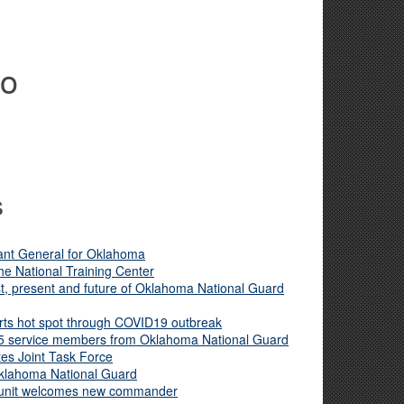
no
s
ant General for Oklahoma
he National Training Center
, present and future of Oklahoma National Guard
ts hot spot through COVID19 outbreak
5 service members from Oklahoma National Guard
es Joint Task Force
Oklahoma National Guard
 unit welcomes new commander