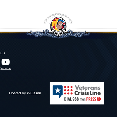
ted
Youtube
Hosted by WEB.mil