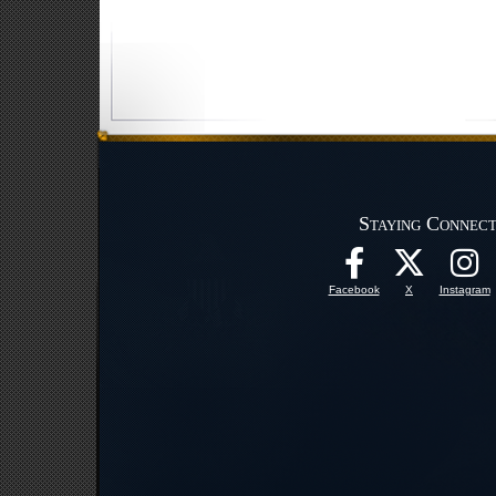
Staying Connec
Facebook
X
Instagram