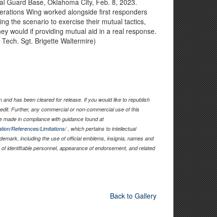
nal Guard Base, Oklahoma City, Feb. 8, 2023.
erations Wing worked alongside first responders
g the scenario to exercise their mutual tactics,
ey would if providing mutual aid in a real response.
 Tech. Sgt. Brigette Waltermire)
and has been cleared for release. If you would like to republish
edit. Further, any commercial or non-commercial use of this
 made in compliance with guidance found at
tion/References/Limitations/
, which pertains to intellectual
rademark, including the use of official emblems, insignia, names and
of identifiable personnel, appearance of endorsement, and related
Back to Gallery