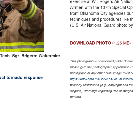
exercise at Will Rogers Air Natio
Airmen with the 137th Special Op
from Oklahoma City agencies durin
techniques and procedures like th
(U.S. Air National Guard photo by
DOWNLOAD PHOTO
(1.25 MB)
Tech. Sgt. Brigette Waltermire
This photograph is considered public domain 
please give the photographer appropriate cr
photograph or any other DoD image must be
uct tornado response
https://www.dma.mil/Services/Visual-Informa
property restrictions (e.g., copyright and t
slogans), warnings regarding use of images 
matters.