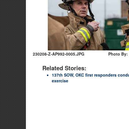
230208-Z-AP992-0005.JPG
Photo By: 
Related Stories:
137th SOW, OKC first responders cond
exercise