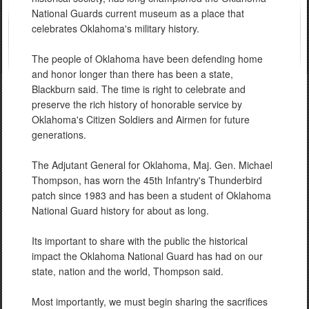
National Guards current museum as a place that
celebrates Oklahoma's military history.
The people of Oklahoma have been defending home
and honor longer than there has been a state,
Blackburn said. The time is right to celebrate and
preserve the rich history of honorable service by
Oklahoma's Citizen Soldiers and Airmen for future
generations.
The Adjutant General for Oklahoma, Maj. Gen. Michael
Thompson, has worn the 45th Infantry's Thunderbird
patch since 1983 and has been a student of Oklahoma
National Guard history for about as long.
Its important to share with the public the historical
impact the Oklahoma National Guard has had on our
state, nation and the world, Thompson said.
Most importantly, we must begin sharing the sacrifices