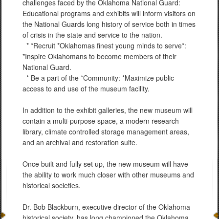
challenges faced by the Oklahoma National Guard:
Educational programs and exhibits will inform visitors on
the National Guards long history of service both in times
of crisis in the state and service to the nation.
* *Recruit *Oklahomas finest young minds to serve*:
*Inspire Oklahomans to become members of their
National Guard.
* Be a part of the *Community: *Maximize public
access to and use of the museum facility.
In addition to the exhibit galleries, the new museum will
contain a multi-purpose space, a modern research
library, climate controlled storage management areas,
and an archival and restoration suite.
Once built and fully set up, the new museum will have
the ability to work much closer with other museums and
historical societies.
Dr. Bob Blackburn, executive director of the Oklahoma
historical society, has long championed the Oklahoma