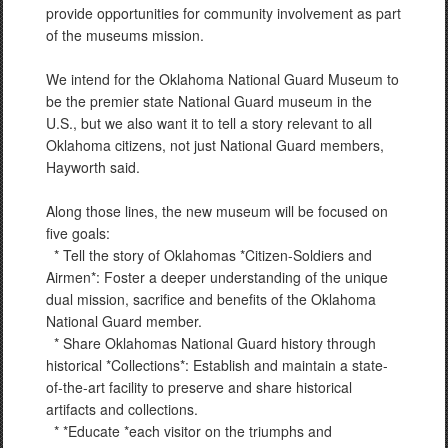
provide opportunities for community involvement as part
of the museums mission.
We intend for the Oklahoma National Guard Museum to
be the premier state National Guard museum in the
U.S., but we also want it to tell a story relevant to all
Oklahoma citizens, not just National Guard members,
Hayworth said.
Along those lines, the new museum will be focused on
five goals:
* Tell the story of Oklahomas *Citizen-Soldiers and
Airmen*: Foster a deeper understanding of the unique
dual mission, sacrifice and benefits of the Oklahoma
National Guard member.
* Share Oklahomas National Guard history through
historical *Collections*: Establish and maintain a state-
of-the-art facility to preserve and share historical
artifacts and collections.
* *Educate *each visitor on the triumphs and