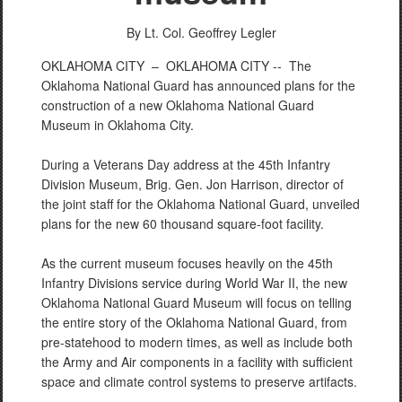
By Lt. Col. Geoffrey Legler
OKLAHOMA CITY –
OKLAHOMA CITY -- The
Oklahoma National Guard has announced plans for the
construction of a new Oklahoma National Guard
Museum in Oklahoma City.
During a Veterans Day address at the 45th Infantry
Division Museum, Brig. Gen. Jon Harrison, director of
the joint staff for the Oklahoma National Guard, unveiled
plans for the new 60 thousand square-foot facility.
As the current museum focuses heavily on the 45th
Infantry Divisions service during World War II, the new
Oklahoma National Guard Museum will focus on telling
the entire story of the Oklahoma National Guard, from
pre-statehood to modern times, as well as include both
the Army and Air components in a facility with sufficient
space and climate control systems to preserve artifacts.