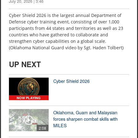
July 20, 2026 | 3:46
Cyber Shield 2026 is the largest annual Department of
Defense cyber training event, consisting of over 1,000
participants from 44 states and territories as well as 23
countries who have gathered to collaborate and
strengthen cyber capabilities on a global scale.
(Oklahoma National Guard video by Sgt. Haden Tolbert)
UP NEXT
Cyber Shield 2026
NOW PLAYING
Oklahoma, Guam and Malaysian
forces sharpen combat skills with
MILES
2:08