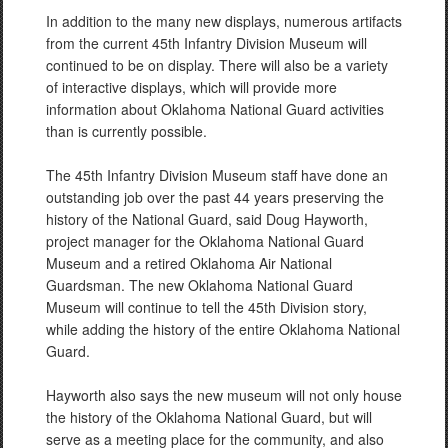
In addition to the many new displays, numerous artifacts
from the current 45th Infantry Division Museum will
continued to be on display. There will also be a variety
of interactive displays, which will provide more
information about Oklahoma National Guard activities
than is currently possible.
The 45th Infantry Division Museum staff have done an
outstanding job over the past 44 years preserving the
history of the National Guard, said Doug Hayworth,
project manager for the Oklahoma National Guard
Museum and a retired Oklahoma Air National
Guardsman. The new Oklahoma National Guard
Museum will continue to tell the 45th Division story,
while adding the history of the entire Oklahoma National
Guard.
Hayworth also says the new museum will not only house
the history of the Oklahoma National Guard, but will
serve as a meeting place for the community, and also