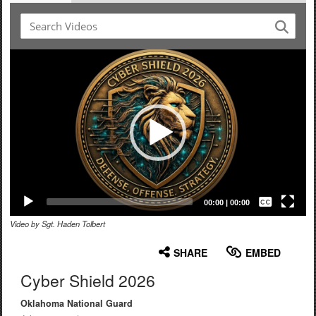
Video
Player
Captions /
Subtitles
00:00
|
00:00
Video by Sgt. Haden Tolbert
None
English
SHARE
EMBED
Cyber Shield 2026
Oklahoma National Guard