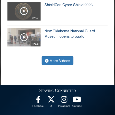
ShieldCon Cyber Shield 2026
0:52
New Oklahoma National Guard
Museum opens to public
1:44
More Videos
Staying Connected
Facebook
X
Instagram
Youtube