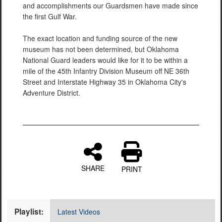
and accomplishments our Guardsmen have made since
the first Gulf War.
The exact location and funding source of the new
museum has not been determined, but Oklahoma
National Guard leaders would like for it to be within a
mile of the 45th Infantry Division Museum off NE 36th
Street and Interstate Highway 35 in Oklahoma City's
Adventure District.
SHARE
PRINT
Playlist:
Latest Videos